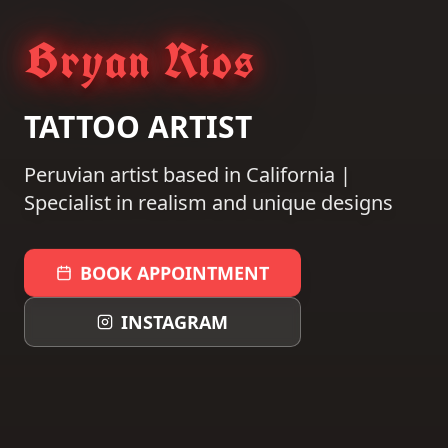
Bryan Rios
TATTOO ARTIST
Peruvian artist based in California |
Specialist in realism and unique designs
BOOK APPOINTMENT
INSTAGRAM